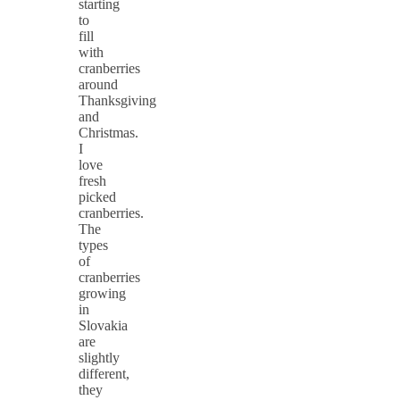
starting
to
fill
with
cranberries
around
Thanksgiving
and
Christmas.
I
love
fresh
picked
cranberries.
The
types
of
cranberries
growing
in
Slovakia
are
slightly
different,
they