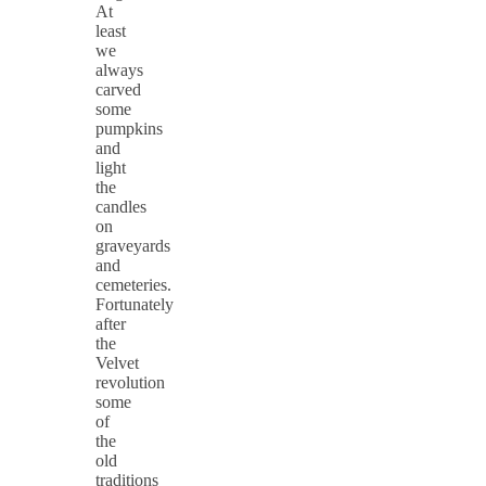
At
least
we
always
carved
some
pumpkins
and
light
the
candles
on
graveyards
and
cemeteries.
Fortunately
after
the
Velvet
revolution
some
of
the
old
traditions