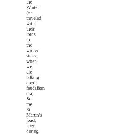
the
Winter
(or
traveled
with
their
lords
to
the
winter
states,
when
we
are
talking
about
feudalism
era).
So
the
St.
Martin’s
feast,
later
during