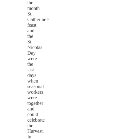
the
month
St.
Catherine’s
feast
and
the
St.
Nicolas
Day
were
the
last
days
when
seasonal
workers
were
together
and
could
celebrate
the
Harvest.
In