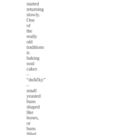
started
returning
slowly.
One
of
the
really
old
traditions
is
baking
soul
cakes
–
“dušičky”
–
small
yeasted
buns
shaped
like
bones,
or
buns
filled