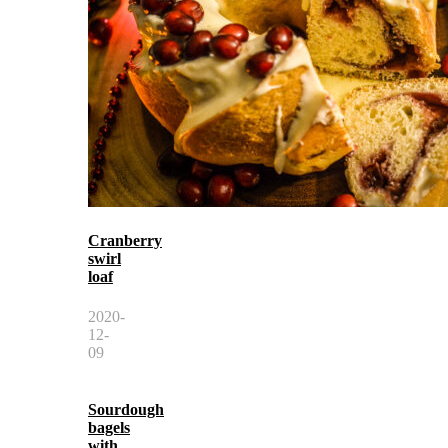
Cranberry
swirl
loaf
2020-
12-
09
Sourdough
bagels
with