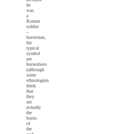
he
was
a
Roman
soldier
–
horseman,
his
typical
symbol
are
horseshoes
(although
some
ethnologists
think
that
they
are
actually
the
horns
of
the