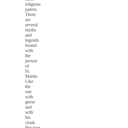
religious
patern.
There
are
several
myths
and
legends
bound
with
the
person
of
St.
Martin.
Like
the
one
with
geese
and
with
his
cloak.
Because