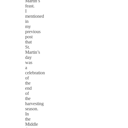
Martin’s
feast.
I
mentioned
in
my
previous
post
that
St.
Martin’s
day
was
a
celebration
of
the
end
of
the
harvesting
season.
In
the
Middle