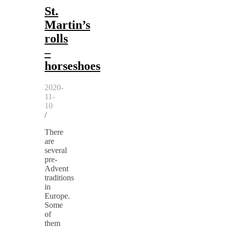
St.
Martin’s
rolls
–
horseshoes
2020-
11-
10
/
There
are
several
pre-
Advent
traditions
in
Europe.
Some
of
them