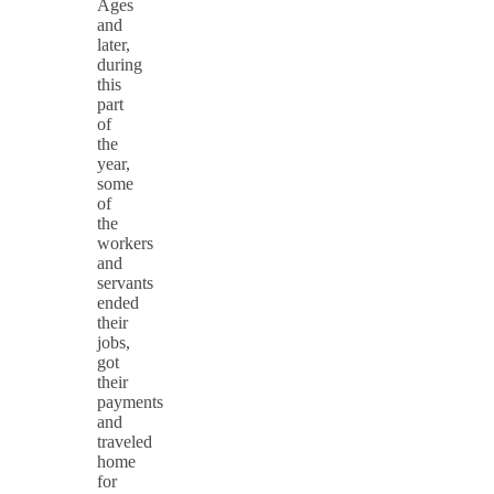
Ages
and
later,
during
this
part
of
the
year,
some
of
the
workers
and
servants
ended
their
jobs,
got
their
payments
and
traveled
home
for