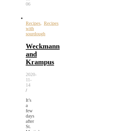
06
Recipes
,
Recipes
with
sourdough
Weckmann
and
Krampus
2020-
11-
14
/
It’s
a
few
days
after
St.