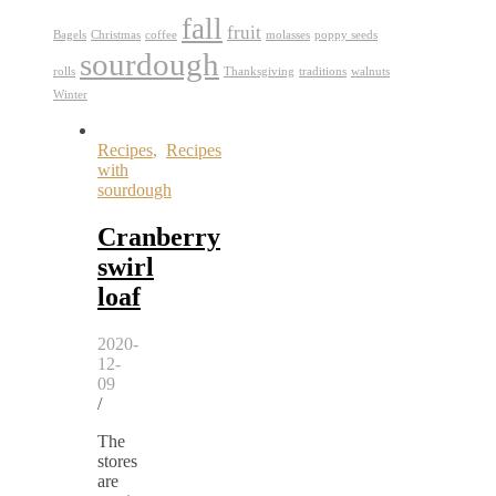
fall
fruit
Bagels
Christmas
coffee
molasses
poppy seeds
sourdough
rolls
Thanksgiving
traditions
walnuts
Winter
Recipes
,
Recipes
with
sourdough
Cranberry
swirl
loaf
2020-
12-
09
/
The
stores
are