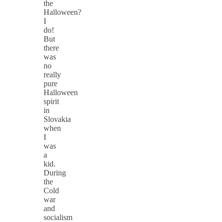
the
Halloween?
I
do!
But
there
was
no
really
pure
Halloween
spirit
in
Slovakia
when
I
was
a
kid.
During
the
Cold
war
and
socialism