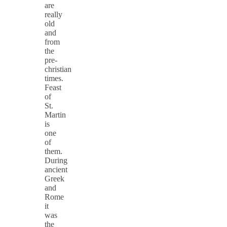
are
really
old
and
from
the
pre-
christian
times.
Feast
of
St.
Martin
is
one
of
them.
During
ancient
Greek
and
Rome
it
was
the