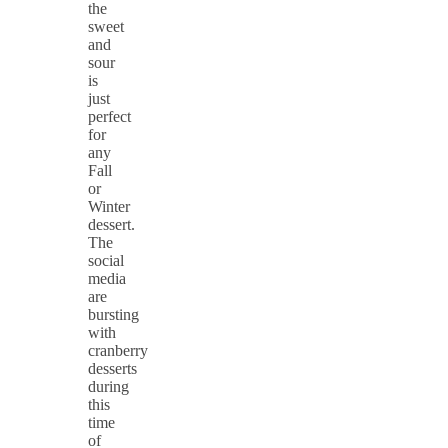
the
sweet
and
sour
is
just
perfect
for
any
Fall
or
Winter
dessert.
The
social
media
are
bursting
with
cranberry
desserts
during
this
time
of