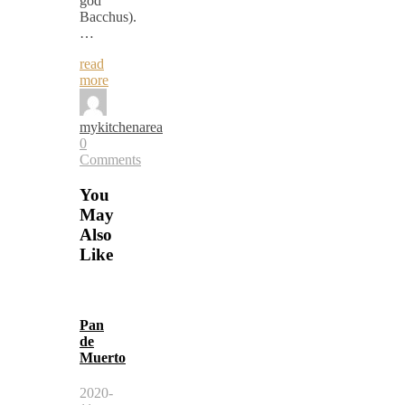
god
Bacchus).
…
read
more
mykitchenarea
0
Comments
You
May
Also
Like
Pan
de
Muerto
2020-