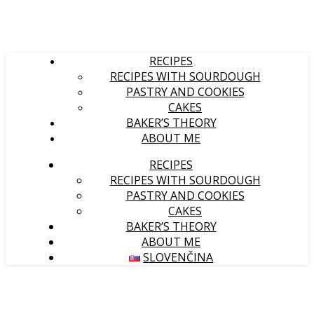
RECIPES
RECIPES WITH SOURDOUGH
PASTRY AND COOKIES
CAKES
BAKER’S THEORY
ABOUT ME
RECIPES
RECIPES WITH SOURDOUGH
PASTRY AND COOKIES
CAKES
BAKER’S THEORY
ABOUT ME
SLOVENČINA