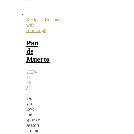
Recipes
,
Recipes
with
sourdough
Pan
de
Muerto
2020-
11-
06
/
Do
you
love
the
spooky
season
around