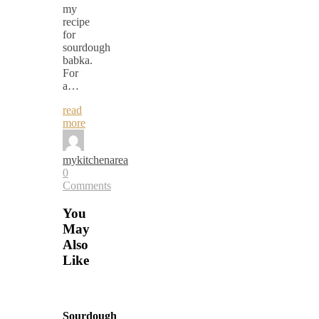
my
recipe
for
sourdough
babka.
For
a…
read
more
mykitchenarea
0
Comments
You
May
Also
Like
Sourdough