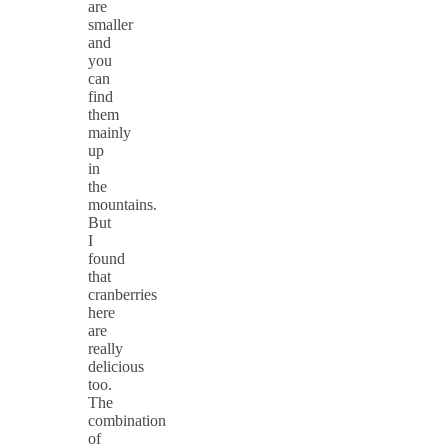
are
smaller
and
you
can
find
them
mainly
up
in
the
mountains.
But
I
found
that
cranberries
here
are
really
delicious
too.
The
combination
of