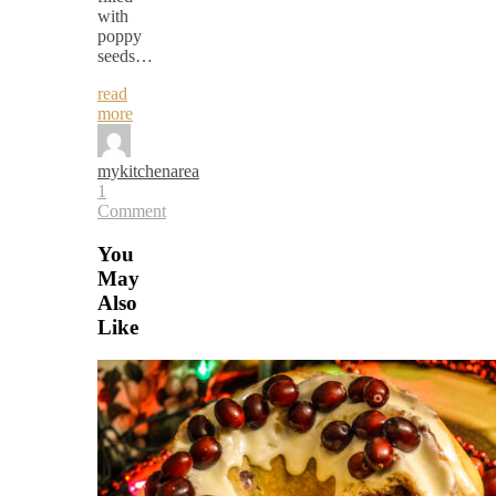
with
poppy
seeds…
read
more
mykitchenarea
1
Comment
You
May
Also
Like