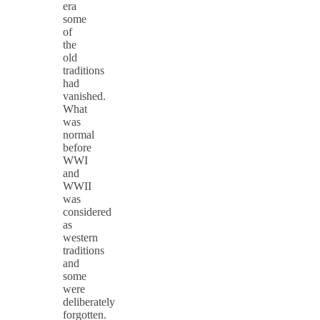
era
some
of
the
old
traditions
had
vanished.
What
was
normal
before
WWI
and
WWII
was
considered
as
western
traditions
and
some
were
deliberately
forgotten.