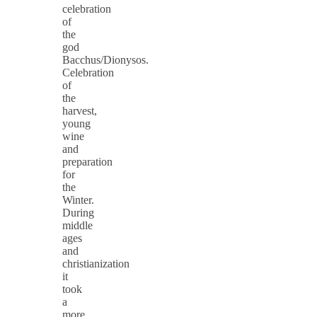
celebration
of
the
god
Bacchus/Dionysos.
Celebration
of
the
harvest,
young
wine
and
preparation
for
the
Winter.
During
middle
ages
and
christianization
it
took
a
more