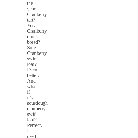
the
year.
Cranberry
tart?
Yes.
Cranberry
quick
bread?
Sure.
Cranberry
swirl
loaf?
Even
better.
And
what
if
it’s
sourdough
cranberry
swirl
loaf?
Perfect.
I
used