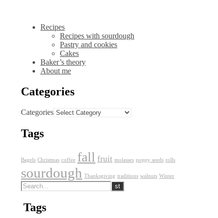
Recipes
Recipes with sourdough
Pastry and cookies
Cakes
Baker’s theory
About me
Categories
Categories
Tags
fall
fruit
Bagels
Christmas
coffee
molasses
poppy seeds
rolls
sourdough
Thanksgiving
traditions
walnuts
Winter
Tags