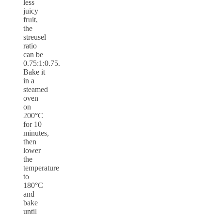
less
juicy
fruit,
the
streusel
ratio
can be
0.75:1:0.75.
Bake it
in a
steamed
oven
on
200°C
for 10
minutes,
then
lower
the
temperature
to
180°C
and
bake
until