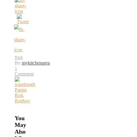
fruit
By
mykitchenarea
1
Comment
You
May
Also