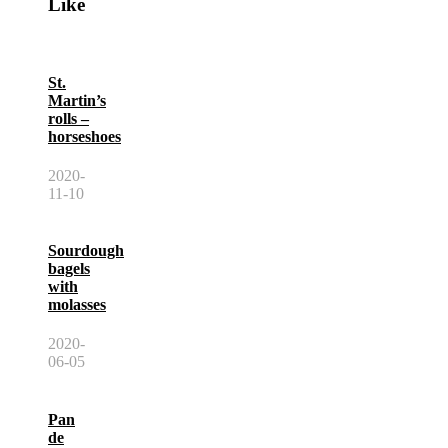
Like
St.
Martin’s
rolls –
horseshoes
2020-
11-10
Sourdough
bagels
with
molasses
2020-
06-05
Pan
de