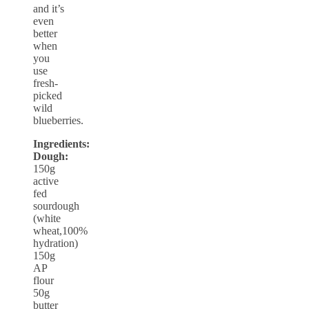
and it’s
even
better
when
you
use
fresh-
picked
wild
blueberries.
Ingredients:
Dough:
150g
active
fed
sourdough
(white
wheat,100%
hydration)
150g
AP
flour
50g
butter