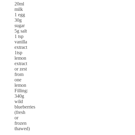
20ml
milk
1 egg
30g
sugar
5g salt
1 tsp
vanilla
extract
1tsp
lemon
extract
or zest
from
one
lemon
Filling:
340g
wild
blueberries
(fresh
or
frozen
thawed)