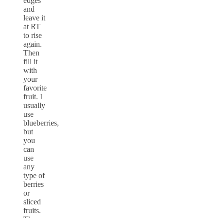
edges
and
leave it
at RT
to rise
again.
Then
fill it
with
your
favorite
fruit. I
usually
use
blueberries,
but
you
can
use
any
type of
berries
or
sliced
fruits.