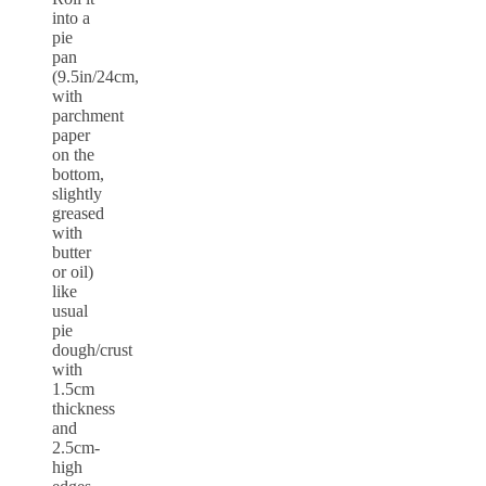
into a
pie
pan
(9.5in/24cm,
with
parchment
paper
on the
bottom,
slightly
greased
with
butter
or oil)
like
usual
pie
dough/crust
with
1.5cm
thickness
and
2.5cm-
high