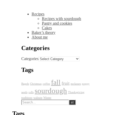
Recipes
Recipes with sourdough
Pastry and cookies
Cakes
Baker’s theory
About me
Categories
Categories
Tags
fall
fruit
Bagels
Christmas
coffee
molasses
poppy
sourdough
seeds
rolls
Thanksgiving
traditions
walnuts
Winter
Tags