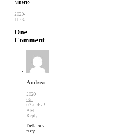
Muerto
2020-
11-06
One
Comment
Andrea
2020-
06-
07 at 4:23
AM
Reply
Delicious
tasty