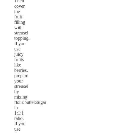
Then
cover
the
fruit
filling
with
streusel
topping.
If you
use
juicy
fruits
like
berries,
prepare
your
streusel
by
mixing
flour:butter:sugar
in
1:1:1
ratio.
If you
use