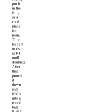
put it
in the
fridge
or a
cool
place
for one
hour.
Then
leave it
to rise
at RT
until
doubled.
After
that
punch
it
down
and
fold it
into a
round
ball.
Roll it