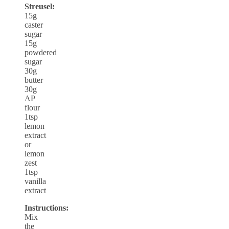
Streusel:
15g
caster
sugar
15g
powdered
sugar
30g
butter
30g
AP
flour
1tsp
lemon
extract
or
lemon
zest
1tsp
vanilla
extract
Instructions:
Mix
the