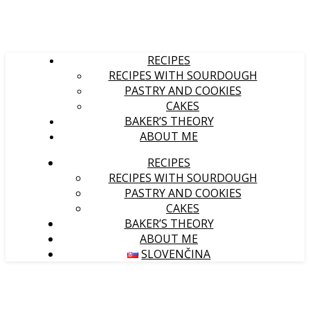
RECIPES
RECIPES WITH SOURDOUGH
PASTRY AND COOKIES
CAKES
BAKER’S THEORY
ABOUT ME
RECIPES
RECIPES WITH SOURDOUGH
PASTRY AND COOKIES
CAKES
BAKER’S THEORY
ABOUT ME
SLOVENČINA