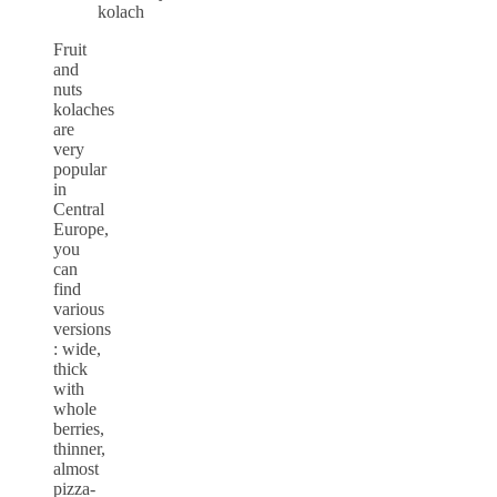
Fruit
and
nuts
kolaches
are
very
popular
in
Central
Europe,
you
can
find
various
versions
: wide,
thick
with
whole
berries,
thinner,
almost
pizza-