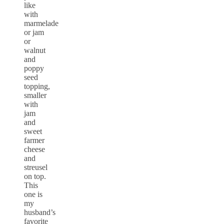
like
with
marmelade
or jam
or
walnut
and
poppy
seed
topping,
smaller
with
jam
and
sweet
farmer
cheese
and
streusel
on top.
This
one is
my
husband’s
favorite