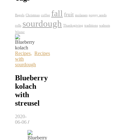
fall
fruit
Bagels
Christmas
coffee
molasses
poppy seeds
sourdough
rolls
Thanksgiving
traditions
walnuts
Winter
Recipes
,
Recipes
with
sourdough
Blueberry
kolach
with
streusel
2020-
06-06
/