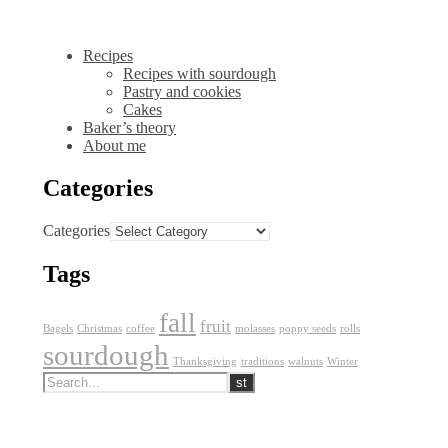
Recipes
Recipes with sourdough
Pastry and cookies
Cakes
Baker’s theory
About me
Categories
Categories
Tags
fall
fruit
Bagels
Christmas
coffee
molasses
poppy seeds
rolls
sourdough
Thanksgiving
traditions
walnuts
Winter