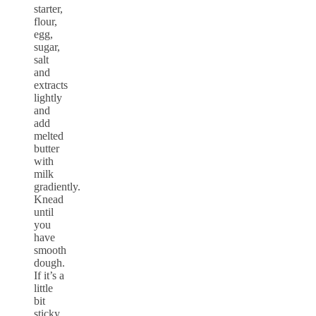
starter,
flour,
egg,
sugar,
salt
and
extracts
lightly
and
add
melted
butter
with
milk
gradiently.
Knead
until
you
have
smooth
dough.
If it’s a
little
bit
sticky,