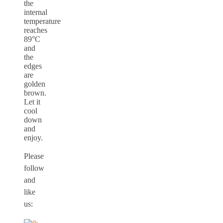
the
internal
temperature
reaches
89°C
and
the
edges
are
golden
brown.
Let it
cool
down
and
enjoy.
Please
follow
and
like
us: