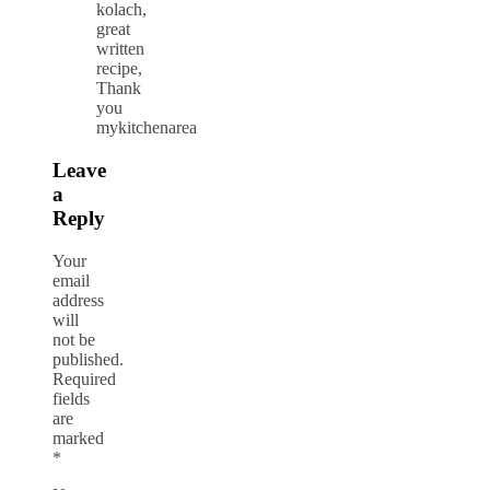
kolach,
great
written
recipe,
Thank
you
mykitchenarea
Leave
a
Reply
Your
email
address
will
not be
published.
Required
fields
are
marked
*