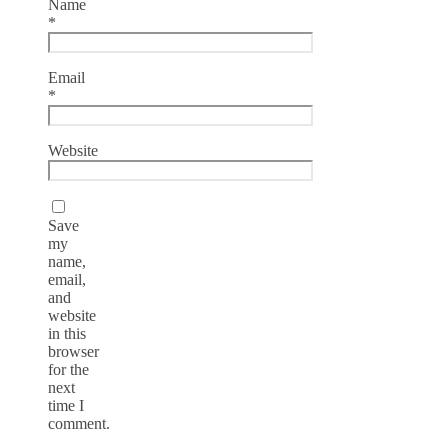
Name
*
Email
*
Website
Save
my
name,
email,
and
website
in this
browser
for the
next
time I
comment.