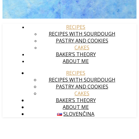
RECIPES
RECIPES WITH SOURDOUGH
PASTRY AND COOKIES
CAKES
BAKER’S THEORY
ABOUT ME
RECIPES
RECIPES WITH SOURDOUGH
PASTRY AND COOKIES
CAKES
BAKER’S THEORY
ABOUT ME
SLOVENČINA