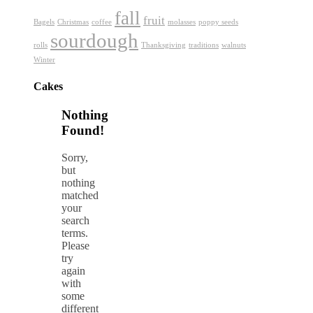
fall
fruit
Bagels
Christmas
coffee
molasses
poppy seeds
sourdough
rolls
Thanksgiving
traditions
walnuts
Winter
Cakes
Nothing
Found!
Sorry,
but
nothing
matched
your
search
terms.
Please
try
again
with
some
different