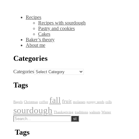
Recipes
Recipes with sourdough
Pastry and cookies
Cakes
Baker’s theory
About me
Categories
Categories
Tags
fall
fruit
Bagels
Christmas
coffee
molasses
poppy seeds
rolls
sourdough
Thanksgiving
traditions
walnuts
Winter
Tags