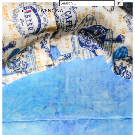
SLOVENČINA